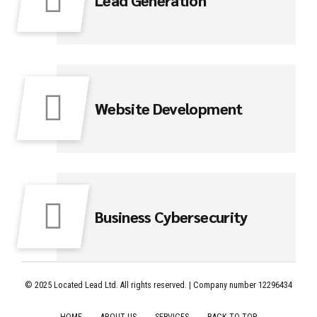
Website Development
Business Cybersecurity
© 2025 Located Lead Ltd. All rights reserved. | Company number 12296434