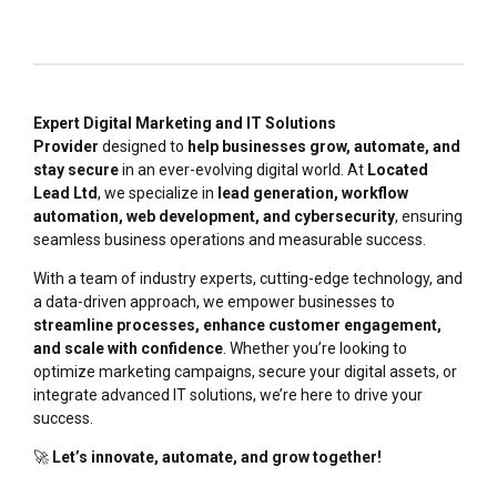
Expert Digital Marketing and IT Solutions
Provider
designed to
help businesses grow, automate, and
stay secure
in an ever-evolving digital world. At
Located
Lead Ltd
, we specialize in
lead generation, workflow
automation, web development, and cybersecurity
, ensuring
seamless business operations and measurable success.
With a team of industry experts, cutting-edge technology, and
a data-driven approach, we empower businesses to
streamline processes, enhance customer engagement,
and scale with confidence
. Whether you’re looking to
optimize marketing campaigns, secure your digital assets, or
integrate advanced IT solutions, we’re here to drive your
success.
🚀
Let’s innovate, automate, and grow together!