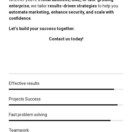
enterprise
, we tailor
results-driven strategies
to help you
automate marketing, enhance security, and scale with
confidence
.
Let’s build your success together.
Contact us today!
Effective results
Projects Success
Fast problem solving
Teamwork