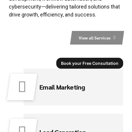
cybersecurity—delivering tailored solutions that
drive growth, efficiency, and success.
View all Services
Book your Free Consultation
Email Marketing
Lead Generation