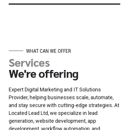
WHAT CAN WE OFFER
Services
We're offering
Expert Digital Marketing and IT Solutions
Provider, helping businesses scale, automate,
and stay secure with cutting-edge strategies. At
Located Lead Ltd, we specialize in lead
generation, website development, app
development, workflow automation, and