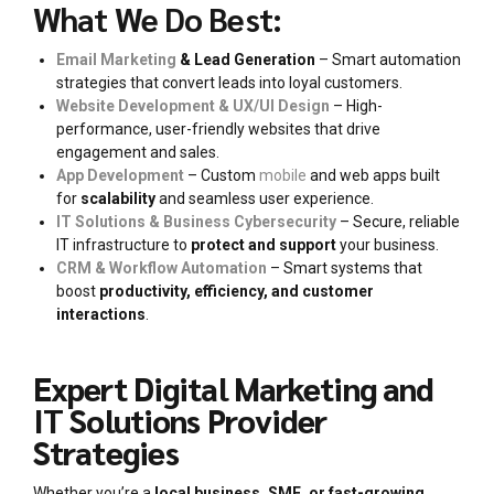
What We Do Best:
Email Marketing
& Lead Generation
– Smart automation
strategies that convert leads into loyal customers.
Website Development & UX/UI Design
– High-
performance, user-friendly websites that drive
engagement and sales.
App Development
– Custom
mobile
and web apps built
for
scalability
and seamless user experience.
IT Solutions & Business Cybersecurity
– Secure, reliable
IT infrastructure to
protect and support
your business.
CRM & Workflow Automation
– Smart systems that
boost
productivity, efficiency, and customer
interactions
.
Expert Digital Marketing and
IT Solutions Provider
Strategies
Whether you’re a
local business, SME, or fast-growing