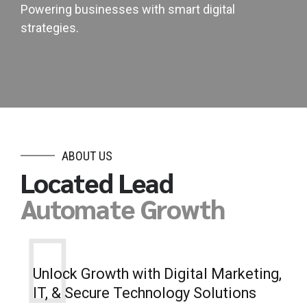
Powering businesses with smart digital
strategies.
ABOUT US
Located Lead
Automate Growth
Unlock Growth with Digital Marketing,
IT, & Secure Technology Solutions