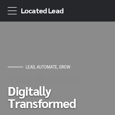
Located Lead
LEAD, AUTOMATE, GROW
Your Business
Digitally
Transformed