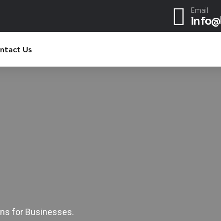
Email
info@
ntact Us
0
1
2
3
4
0
5
ns for Businesses.