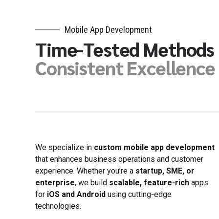
8
9
9
0
Mobile App Development
0
Time-Tested Methods
Consistent Excellence
We specialize in
custom mobile app development
that enhances business operations and customer
experience. Whether you’re a
startup, SME, or
enterprise
, we build
scalable, feature-rich
apps
for
iOS and Android
using cutting-edge
technologies.