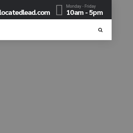
Monday - Friday
locatedlead.com
10am - 5pm