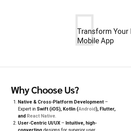
8
9
0
Transform Your 
Mobile App
Why Choose Us?
Native & Cross-Platform Development
–
Expert in
Swift (iOS), Kotlin (
Android
), Flutter,
and
React Native
.
User-Centric UI/UX
–
Intuitive, high-
converting
designs for superior user