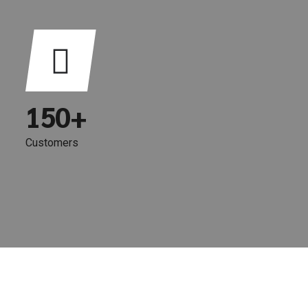
1
6
2
7
3
8
0
4
9
1
5
0
+
2
6
Customers
3
7
4
8
5
9
6
0
7