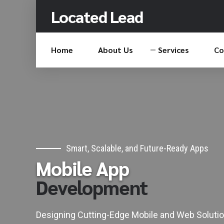
Located Lead
Home
About Us
Services
Co
0
0
1
1
2
2
Smart, Scalable, and Future-Ready Apps
Mobile App
3
3
Development
4
4
5
5
Designing Cutting-Edge Mobile and Web Solutio