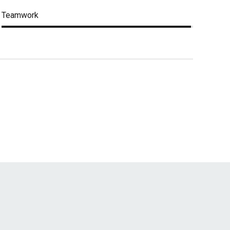
Teamwork