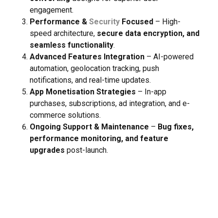
engagement.
Performance &
Security
Focused
– High-
speed architecture,
secure data encryption, and
seamless functionality
.
Advanced Features Integration
– AI-powered
automation, geolocation tracking, push
notifications, and real-time updates.
App Monetisation Strategies
– In-app
purchases, subscriptions, ad integration, and e-
commerce solutions.
Client Satisfaction
Ongoing Support & Maintenance
–
Bug fixes,
performance monitoring, and feature
Effective results
upgrades
post-launch.