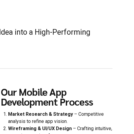
Idea into a High-Performing
Our Mobile App
Development Process
Market Research & Strategy
– Competitive
analysis to refine app vision.
Wireframing & UI/UX Design
– Crafting intuitive,