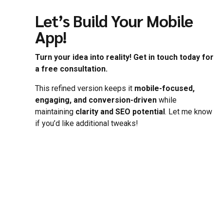
Let’s Build Your Mobile
App!
Turn your idea into reality! Get in touch today for
a free consultation.
This refined version keeps it
mobile-focused,
engaging, and conversion-driven
while
maintaining
clarity and SEO potential
. Let me know
if you’d like additional tweaks!