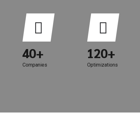
0
6
6
1
7
7
2
8
0
8
3
9
0
1
9
4
0
+
1
2
0
+
5
2
3
Companies
Optimizations
6
3
4
7
4
5
8
5
6
9
6
7
0
7
8