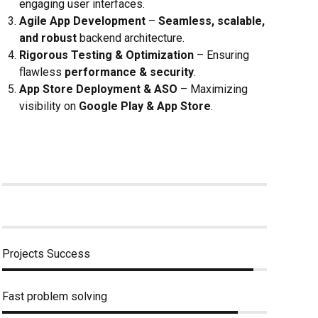
engaging user interfaces.
Agile App Development
–
Seamless, scalable,
and robust
backend architecture.
Rigorous Testing & Optimization
– Ensuring
flawless
performance & security
.
App Store Deployment & ASO
– Maximizing
visibility on
Google Play & App Store
.
Projects Success
Fast problem solving