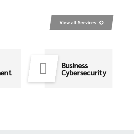
View all Services
Business
ment
Cybersecurity