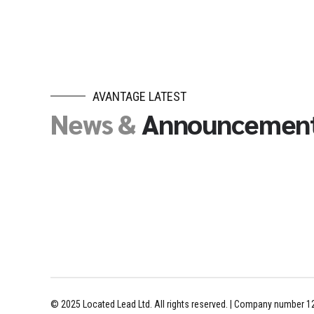
AVANTAGE LATEST
News &
Announcemen
© 2025 Located Lead Ltd. All rights reserved. | Company number 