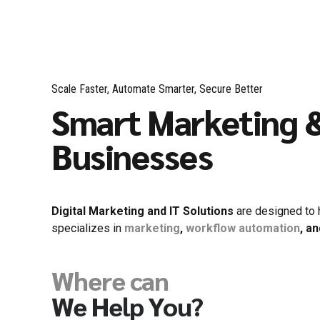
Scale Faster, Automate Smarter, Secure Better
Smart Marketing &
Businesses
Digital Marketing and IT Solutions
are designed to
specializes in
marketing
,
workflow automation
, a
Where can
We Help You?