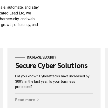
ale, automate, and stay
ocated Lead Ltd, we
ybersecurity, and web
rowth, efficiency, and
INCREASE SECURITY
Secure Cyber Solutions
Did you know? Cyberattacks have increased by
300% in the last year. Is your business
protected?
Read more