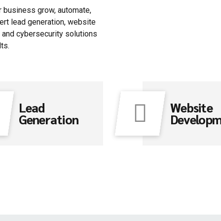
ur business grow, automate,
ert lead generation, website
and cybersecurity solutions
ts.
Lead
Website
Generation
Develop