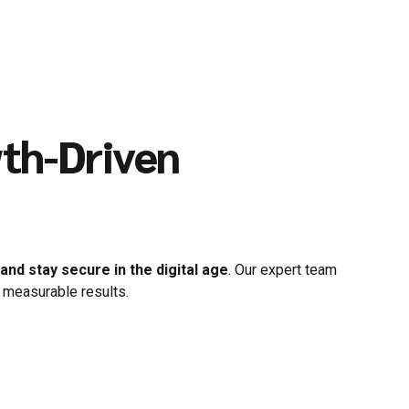
wth-Driven
nd stay secure in the digital age
. Our expert team
 measurable results.