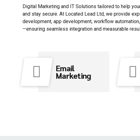
Digital Marketing and IT Solutions tailored to help yo
and stay secure. At Located Lead Ltd, we provide exp
development, app development, workflow automation, 
—ensuring seamless integration and measurable resul
Email
Marketing