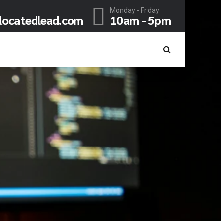
Monday - Friday
locatedlead.com
10am - 5pm
, THINK HUGE