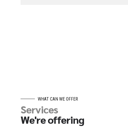
WHAT CAN WE OFFER
Services
We're offering