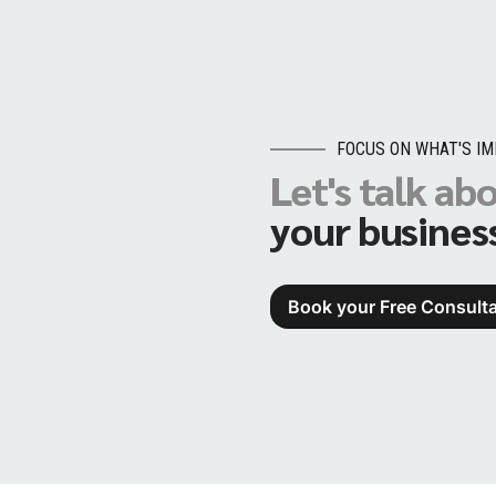
FOCUS ON WHAT'S I
Let's talk ab
your busines
Book your Free Consulta