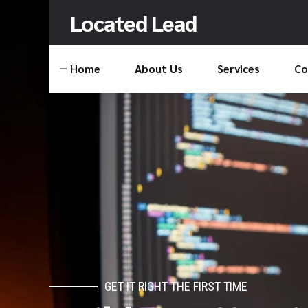
Located Lead
Home
About Us
Services
Co
GET IT RIGHT THE FIRST TIME
CONNECTING CUSTOMERS TO YOUR BRA