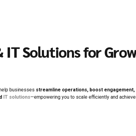
 IT Solutions for Gro
 help businesses
streamline operations, boost engagement, a
nd
IT solutions
—empowering you to scale efficiently and achieve