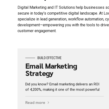
Digital Marketing and IT Solutions help businesses sc
secure in today’s competitive digital landscape. At L
specialize in lead generation, workflow automation, c
development—empowering you with the tools to drive g
customer engagement.
BUILD EFFECTIVE
Email Marketing
Strategy
Did you know? Email marketing delivers an ROI
of 4,200%, making it one of the most powerful
Read more