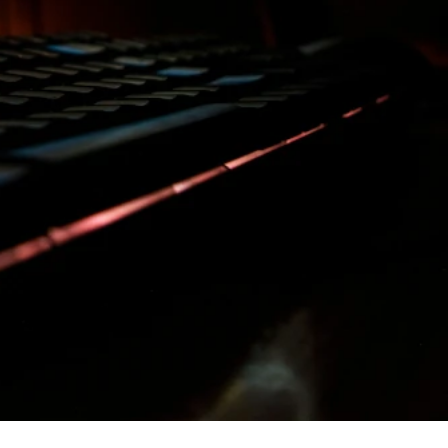
ilders
ellers