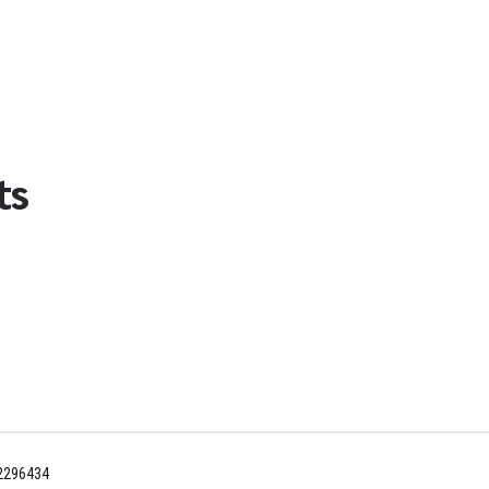
ts
12296434