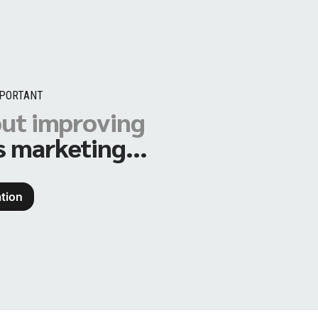
MPORTANT
out improving
s marketing...
tion