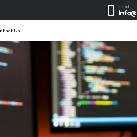
Email
info@
ntact Us
ND
DON'T THINK BIG