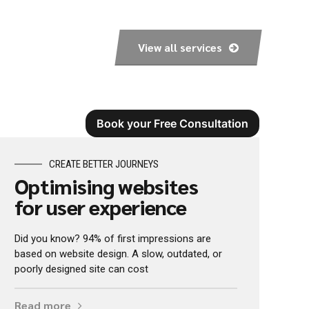
View all services
Book your Free Consultation
CREATE BETTER JOURNEYS
Optimising websites
for user experience
Did you know? 94% of first impressions are
based on website design. A slow, outdated, or
poorly designed site can cost
Read more