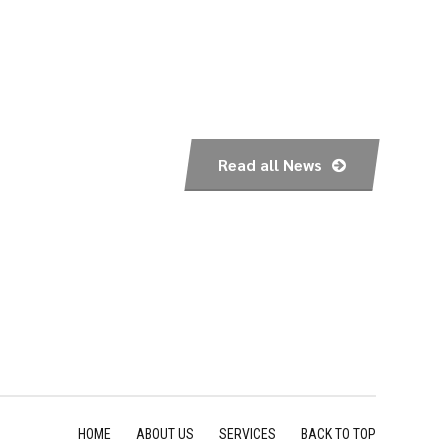
Read all News
HOME
ABOUT US
SERVICES
BACK TO TOP